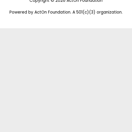
Copyright © 2026 ActOn Foundation
Powered by ActOn Foundation. A 501(c)(3) organization.