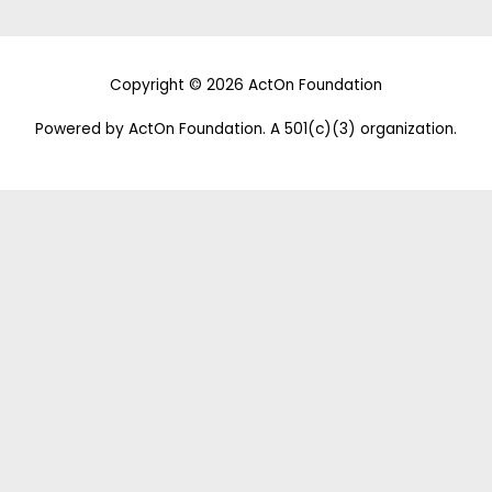
Copyright © 2026 ActOn Foundation
Powered by ActOn Foundation. A 501(c)(3) organization.