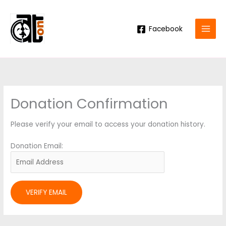
Skip
to
content
Facebook
Donation Confirmation
Please verify your email to access your donation history.
Donation Email: